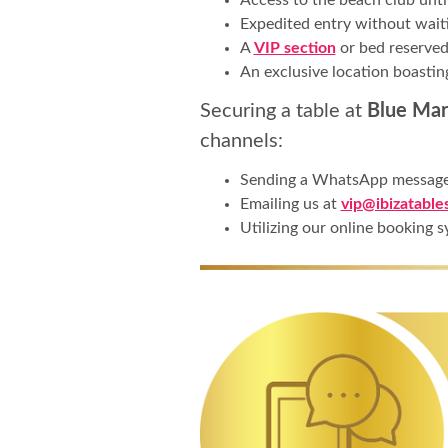
Expedited entry without waiti
A
VIP section
or bed reserved
An exclusive location boastin
Securing a table at
Blue Marl
channels:
Sending a WhatsApp messag
Emailing us at
vip@ibizatable
Utilizing our online booking s