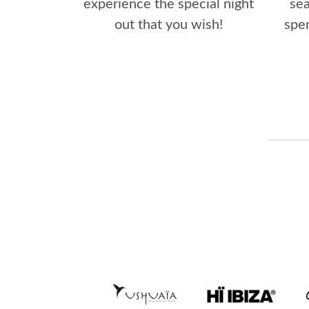
experience the special night
se
out that you wish!
spen