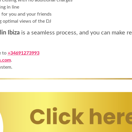
ng in line
 for you and your friends
g optimal views of the DJ
in Ibiza
is a seamless process, and you can make re
e to
+34691273993
s.com
.
ystem.