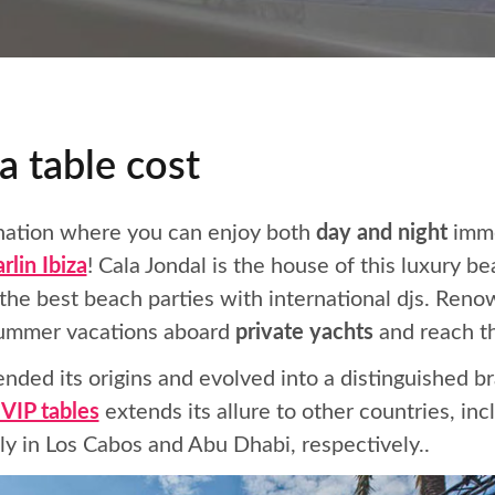
a table cost
tination where you can enjoy both
day and night
imme
rlin Ibiza
! Cala Jondal is the house of this luxury b
he best beach parties with international djs. Renow
 summer vacations aboard
private yachts
and reach th
nded its origins and evolved into a distinguished 
 VIP tables
extends its allure to other countries, in
y in Los Cabos and Abu Dhabi, respectively..