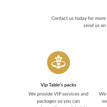
Contact us today for more
send us an
Vip Table’s packs
We provide VIP services and
We 
packages so you can
so