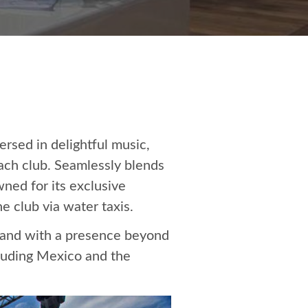
rsed in delightful music,
each club. Seamlessly blends
ned for its exclusive
e club via water taxis.
brand with a presence beyond
cluding Mexico and the