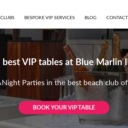
CLUBS
BESPOKE VIP SERVICES
BLOG
CONTACT
 best VIP tables at Blue Marlin I
ight Parties in the best beach club of
BOOK YOUR VIP TABLE