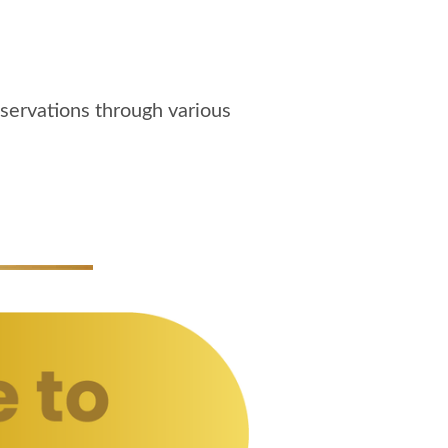
servations through various