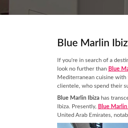
Blue Marlin Ibiz
If you're in search of a des
look no further than
Blue Ma
Mediterranean cuisine with t
clientele, who spend their
Blue Marlin Ibiza
has transce
Ibiza. Presently,
Blue Marlin
United Arab Emirates, notabl