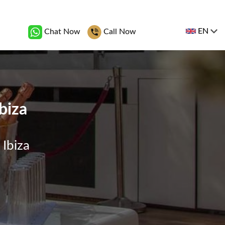
EN
Chat Now
Call Now
biza
 Ibiza