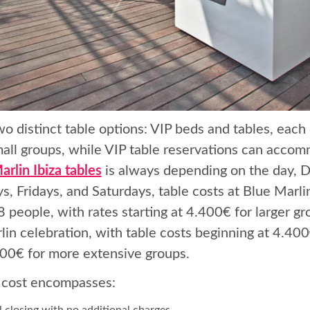
wo distinct table options: VIP beds and tables, each
mall groups, while VIP table reservations can accom
arlin Ibiza tables
is always depending on the day, D
s, Fridays, and Saturdays, table costs at Blue Mar
 people, with rates starting at 4.400€ for larger g
lin celebration, with table costs beginning at 4.400
500€ for more extensive groups.
 cost encompasses:
l closing with no additional charges