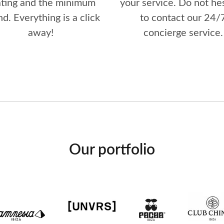
ating and the minimum
your service. Do not he
d. Everything is a click
to contact our 24/
away!
concierge service.
Our portfolio