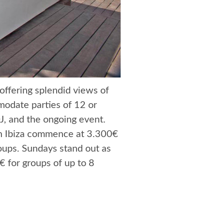
 offering splendid views of
modate parties of 12 or
J, and the ongoing event.
lin Ibiza commence at 3.300€
roups. Sundays stand out as
€ for groups of up to 8