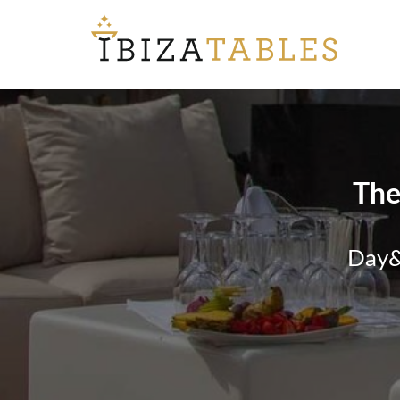
The
Day&N