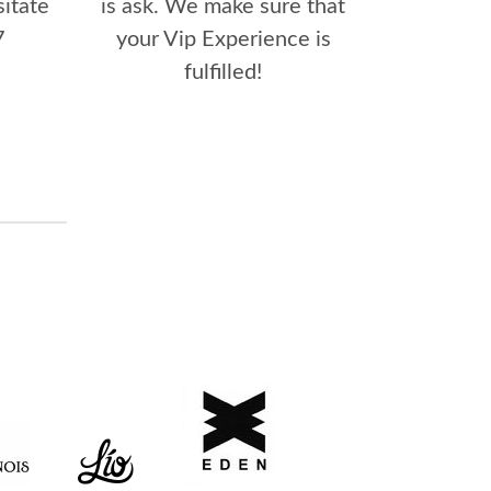
sitate
is ask. We make sure that
7
your Vip Experience is
fulfilled!