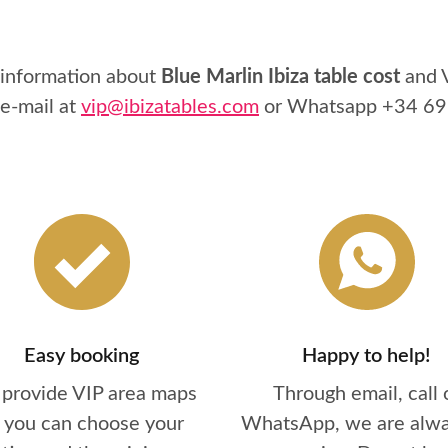
 information about
Blue Marlin Ibiza table cost
and V
 e-mail at
vip@ibizatables.com
or Whatsapp
+34 69
Easy booking
Happy to help!
provide VIP area maps
Through email, call 
 you can choose your
WhatsApp, we are alwa