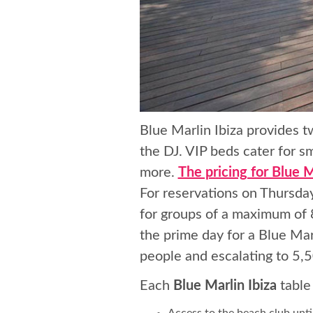
Blue Marlin Ibiza provides t
the DJ. VIP beds cater for s
more.
The pricing for Blue M
For reservations on Thursday
for groups of a maximum of 8
the prime day for a Blue Mar
people and escalating to 5,
Each
Blue Marlin Ibiza
table
Access to the beach club unti