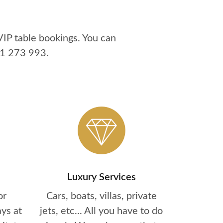
IP table bookings. You can
1 273 993
.
Luxury Services
or
Cars, boats, villas, private
ys at
jets, etc... All you have to do