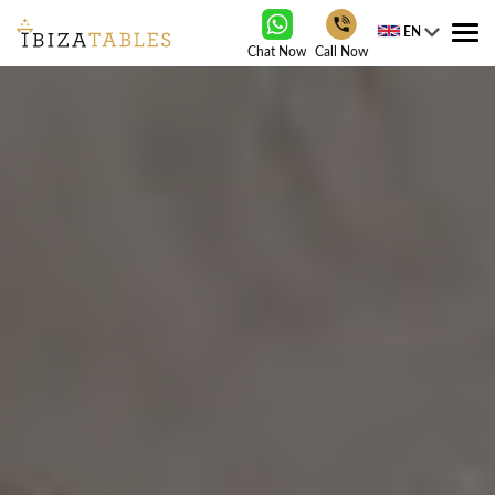
EN
Tog
Chat Now
Call Now
nav