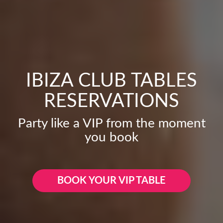
IBIZA CLUB TABLES
RESERVATIONS
Party like a VIP from the moment
you book
BOOK YOUR VIP TABLE