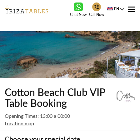
EN
Tog
Chat Now
Call Now
nav
Cotton Beach Club VIP
Table Booking
Opening Times: 13:00 a 00:00
Location map
Choose your special date