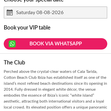
Book your VIP table
BOOK VIA WHATSAPP
The Club
Perched above the crystal-clear waters of Cala Tarida,
Cotton Beach Club Ibiza has established itself as one of the
island’s most refined beach destinations since its opening in
2014. Fully dressed in elegant white décor, the venue
embodies the essence of Ibiza’s iconic “white island”
aesthetic, attracting both international visitors and a loyal
local crowd. Its elevated position offers a unique panoramic