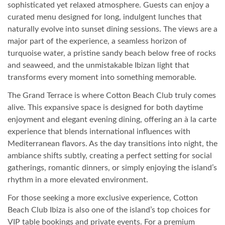
sophisticated yet relaxed atmosphere. Guests can enjoy a
curated menu designed for long, indulgent lunches that
naturally evolve into sunset dining sessions. The views are a
major part of the experience, a seamless horizon of
turquoise water, a pristine sandy beach below free of rocks
and seaweed, and the unmistakable Ibizan light that
transforms every moment into something memorable.
The Grand Terrace is where Cotton Beach Club truly comes
alive. This expansive space is designed for both daytime
enjoyment and elegant evening dining, offering an à la carte
experience that blends international influences with
Mediterranean flavors. As the day transitions into night, the
ambiance shifts subtly, creating a perfect setting for social
gatherings, romantic dinners, or simply enjoying the island’s
rhythm in a more elevated environment.
For those seeking a more exclusive experience, Cotton
Beach Club Ibiza is also one of the island’s top choices for
VIP table bookings and private events. For a premium