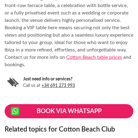
front-row terrace table, a celebration with bottle service,
or a fully privatised event such as a wedding or corporate
launch, the venue delivers highly personalised service.
Booking a VIP table here means securing not only the best
views and positioning but also a seamless luxury experience
tailored to your group, ideal for those who want to enjoy
Ibiza in a more refined, effortless, and unforgettable way.
Contact us for more info on
Cotton Beach table prices
and
bookings.
Just need info or services?
Call us at
+34 691 273 993
BOOK VIA WHATSAPP
Related topics for Cotton Beach Club