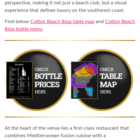
perspective, making it not just a beach club, but a visual
experience that defines luxury on the southwest coast.
Find below
Cotton Beach Ibiza table map
and
Cotton Beach
Ibiza bottle menu
:
At the heart of the venue lies a first-class restaurant that
combines Mediterranean fusion cuisine with a