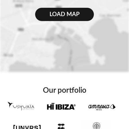
LOAD MAP
Our portfolio