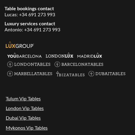
Table bookings contact
Lucas:
+34 691 273 993
Luxury services contact
Antonio:
+34 691 273 993
Tulum Vip Tables
London Vip Tables
Dubai Vip Tables
Mykonos Vip Tables