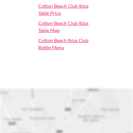
Cotton Beach Club Ibiza
Table Price
Cotton Beach Club Ibiza
Table Map
Cotton Beach Ibiza Club
Bottle Menu