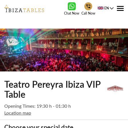
EN
Tog
Chat Now
Call Now
nav
Teatro Pereyra Ibiza VIP
Table
Opening Times: 19:30 h - 01:30 h
Location map
Choose your special date