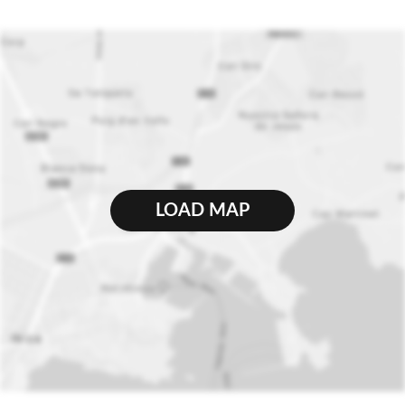
LOAD MAP