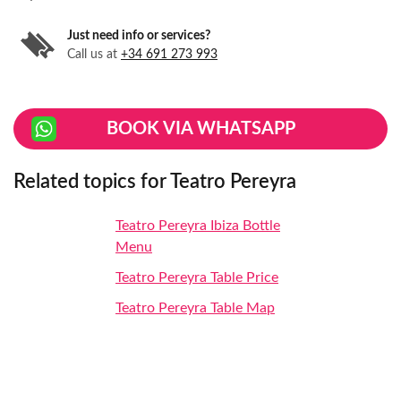
Just need info or services?
Call us at
+34 691 273 993
BOOK VIA WHATSAPP
Related topics for Teatro Pereyra
Teatro Pereyra Ibiza Bottle
Menu
Teatro Pereyra Table Price
Teatro Pereyra Table Map