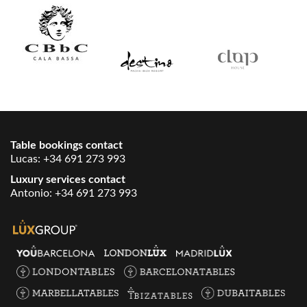
Table bookings contact
Lucas:
+34 691 273 993
Luxury services contact
Antonio:
+34 691 273 993