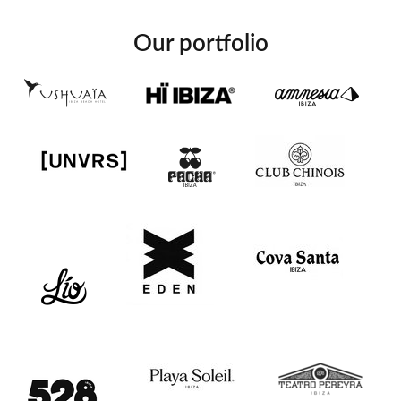
Our portfolio