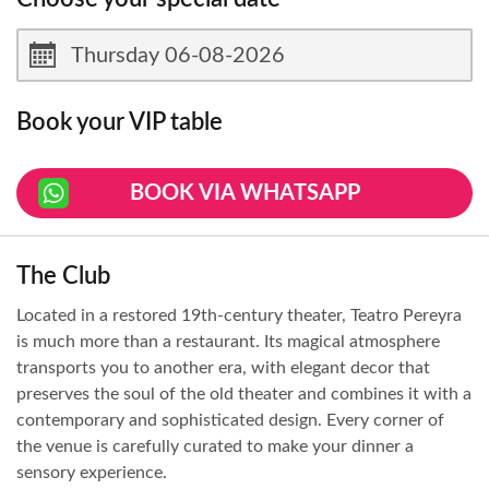
Book your VIP table
BOOK VIA WHATSAPP
The Club
Located in a restored 19th-century theater, Teatro Pereyra
is much more than a restaurant. Its magical atmosphere
transports you to another era, with elegant decor that
preserves the soul of the old theater and combines it with a
contemporary and sophisticated design. Every corner of
the venue is carefully curated to make your dinner a
sensory experience.