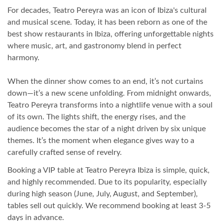
For decades, Teatro Pereyra was an icon of Ibiza's cultural
and musical scene. Today, it has been reborn as one of the
best show restaurants in Ibiza, offering unforgettable nights
where music, art, and gastronomy blend in perfect
harmony.
When the dinner show comes to an end, it’s not curtains
down—it’s a new scene unfolding. From midnight onwards,
Teatro Pereyra transforms into a nightlife venue with a soul
of its own. The lights shift, the energy rises, and the
audience becomes the star of a night driven by six unique
themes. It’s the moment when elegance gives way to a
carefully crafted sense of revelry.
Booking a VIP table at Teatro Pereyra Ibiza is simple, quick,
and highly recommended. Due to its popularity, especially
during high season (June, July, August, and September),
tables sell out quickly. We recommend booking at least 3-5
days in advance.