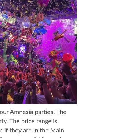
 your Amnesia parties. The
ty. The price range is
 if they are in the Main