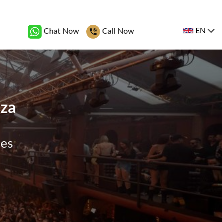
EN
Chat Now
Call Now
iza
ges