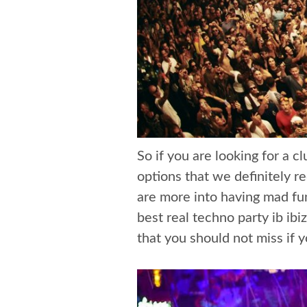
So if you are looking for a 
options that we definitely 
are more into having mad fu
best real techno party ib ibi
that you should not miss if