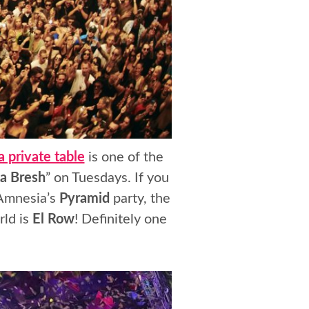
 private table
is one of the
a Bresh
” on Tuesdays. If you
 Amnesia’s
Pyramid
party, the
rld is
El Row
! Definitely one