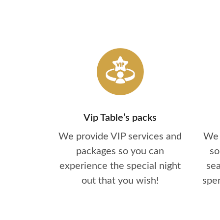
Vip Table’s packs
We provide VIP services and
We 
packages so you can
so
experience the special night
se
out that you wish!
spen