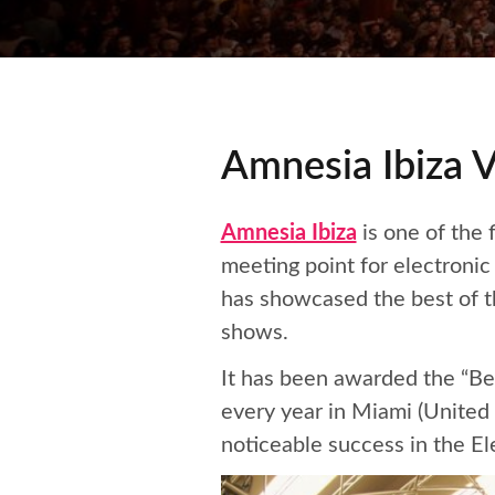
Amnesia Ibiza V
Amnesia Ibiza
is one of the 
meeting point for electroni
has showcased the best of t
shows.
It has been awarded the “Be
every year in Miami (United
noticeable success in the El