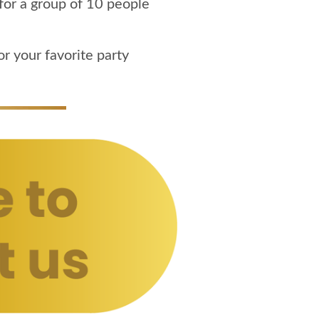
for a group of 10 people
r your favorite party