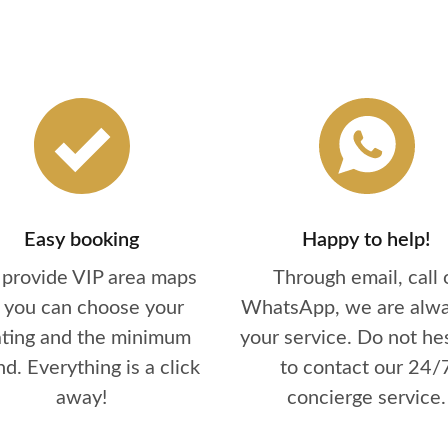
Easy booking
Happy to help!
provide VIP area maps
Through email, call 
 you can choose your
WhatsApp, we are alwa
ating and the minimum
your service. Do not he
d. Everything is a click
to contact our 24/
away!
concierge service.