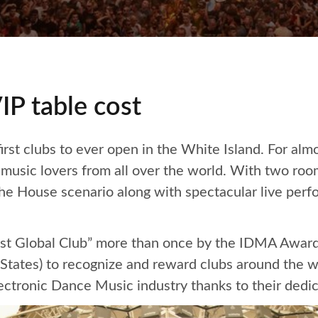
IP table cost
first clubs to ever open in the White Island. For alm
c music lovers from all over the world. With two r
he House scenario along with spectacular live per
st Global Club” more than once by the IDMA Awards
 States) to recognize and reward clubs around the w
ectronic Dance Music industry thanks to their dedi