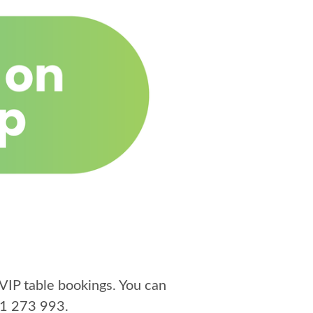
VIP table bookings. You can
1 273 993
.