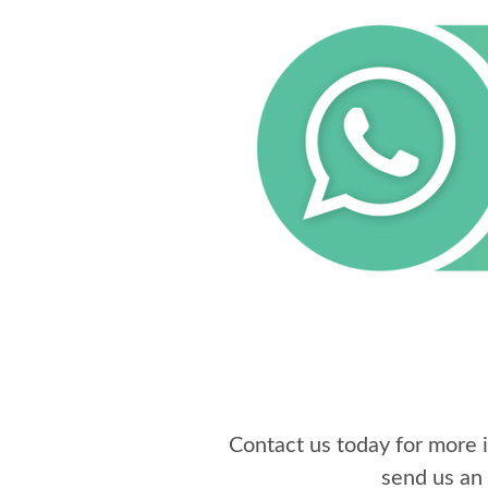
Contact us today for more
send us an