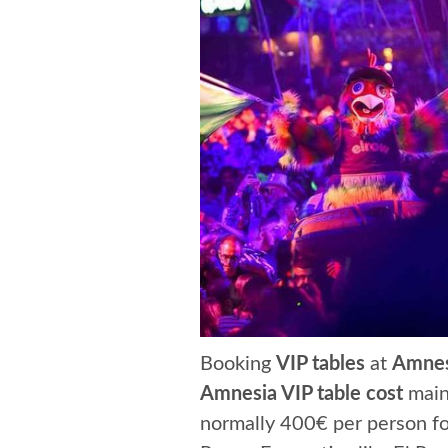
Booking
VIP tables
at
Amnes
Amnesia VIP table cost
mainl
normally 400€ per person for