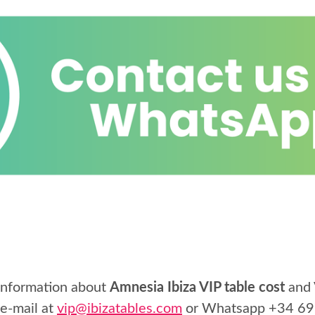
 information about
Amnesia Ibiza VIP table cost
and 
 e-mail at
vip@ibizatables.com
or Whatsapp
+34 69