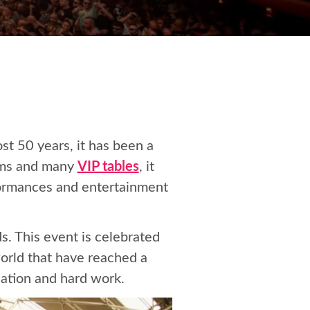
ost 50 years, it has been a
ooms and many
VIP tables
, it
formances and entertainment
. This event is celebrated
orld that have reached a
cation and hard work.