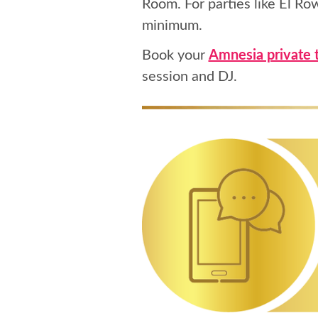
Room. For parties like El Ro
minimum.
Book your
Amnesia private 
session and DJ.