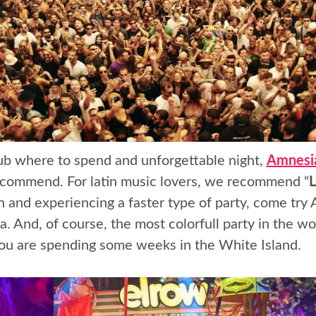
club where to spend and unforgettable night,
Amnesia
recommend. For latin music lovers, we recommend “
L
n and experiencing a faster type of party, come try
za. And, of course, the most colorfull party in the wo
 you are spending some weeks in the White Island.