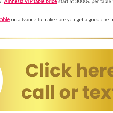
w,
Amnesia VIP table price
start at 3000€ per table 
table
on advance to make sure you get a good one fo