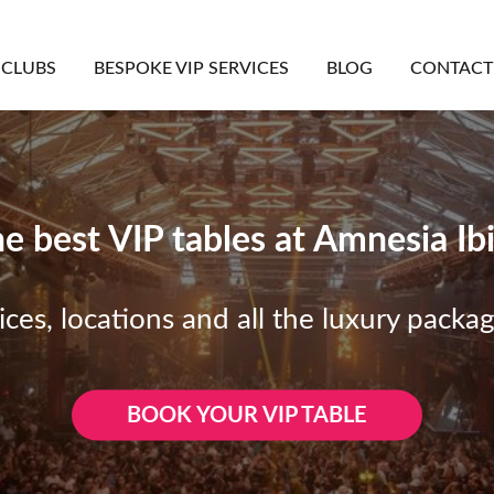
CLUBS
BESPOKE VIP SERVICES
BLOG
CONTACT
e best VIP tables at Amnesia Ib
ices, locations and all the luxury packa
BOOK YOUR VIP TABLE