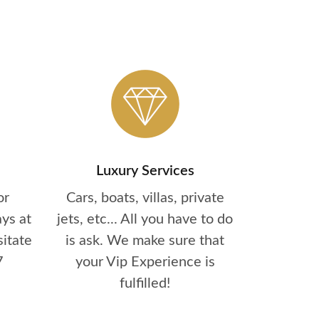
Luxury Services
or
Cars, boats, villas, private
ys at
jets, etc... All you have to do
sitate
is ask. We make sure that
7
your Vip Experience is
fulfilled!