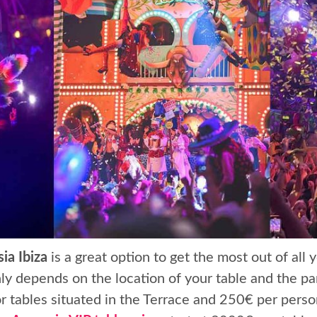
ia Ibiza
is a great option to get the most out of all
y depends on the location of your table and the par
 tables situated in the Terrace and 250€ per person