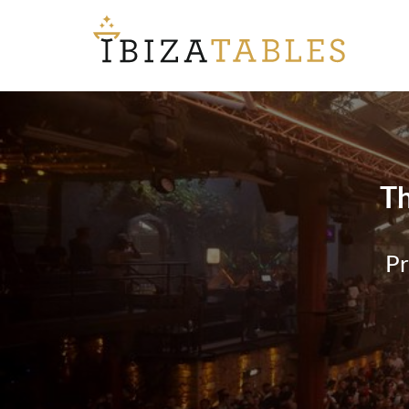
Th
Pr