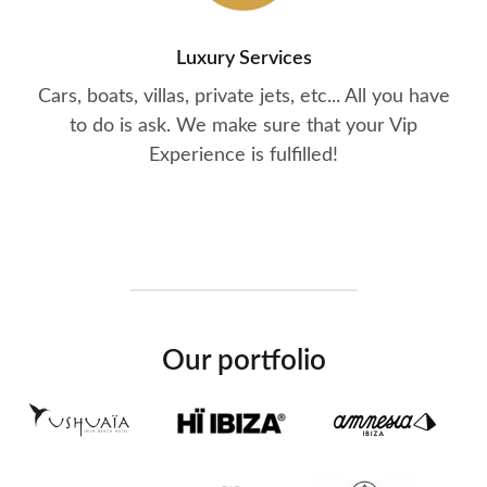
Luxury Services
Cars, boats, villas, private jets, etc... All you have
to do is ask. We make sure that your Vip
Experience is fulfilled!
Our portfolio