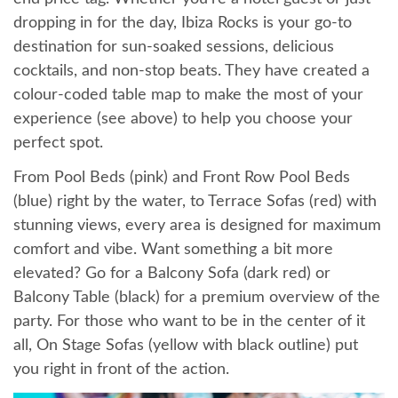
dropping in for the day, Ibiza Rocks is your go-to
destination for sun-soaked sessions, delicious
cocktails, and non-stop beats. They have created a
colour-coded table map to make the most of your
experience (see above) to help you choose your
perfect spot.
From Pool Beds (pink) and Front Row Pool Beds
(blue) right by the water, to Terrace Sofas (red) with
stunning views, every area is designed for maximum
comfort and vibe. Want something a bit more
elevated? Go for a Balcony Sofa (dark red) or
Balcony Table (black) for a premium overview of the
party. For those who want to be in the center of it
all, On Stage Sofas (yellow with black outline) put
you right in front of the action.