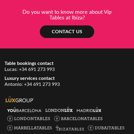
Do you want to know more about Vip
Tables at Ibiza?
CONTACT US
Table bookings contact
Lucas:
+34 691 273 993
Luxury services contact
Antonio:
+34 691 273 993