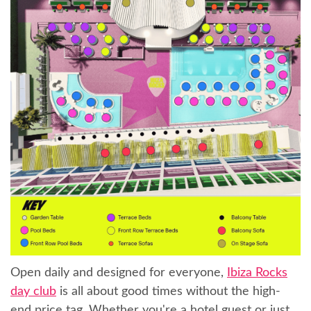
Open daily and designed for everyone,
Ibiza Rocks
day club
is all about good times without the high-
end price tag. Whether you're a hotel guest or just