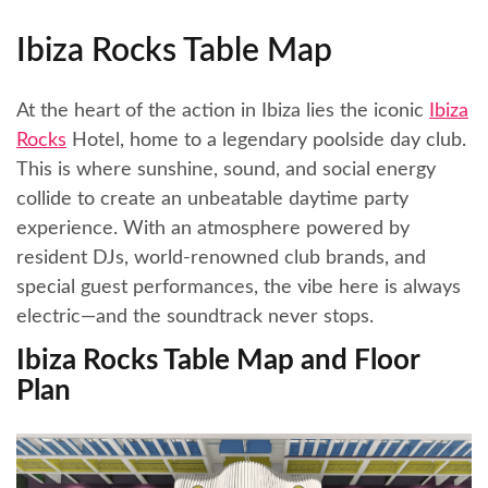
Ibiza Rocks Table Map
At the heart of the action in Ibiza lies the iconic
Ibiza
Rocks
Hotel, home to a legendary poolside day club.
This is where sunshine, sound, and social energy
collide to create an unbeatable daytime party
experience. With an atmosphere powered by
resident DJs, world-renowned club brands, and
special guest performances, the vibe here is always
electric—and the soundtrack never stops.
Ibiza Rocks Table Map and Floor
Plan