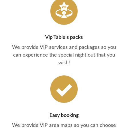
Vip Table’s packs
We provide VIP services and packages so you
can experience the special night out that you
wish!
Easy booking
We provide VIP area maps so you can choose