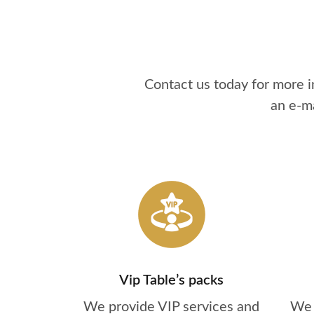
Contact us today for more 
an e-m
Vip Table’s packs
We provide VIP services and
We 