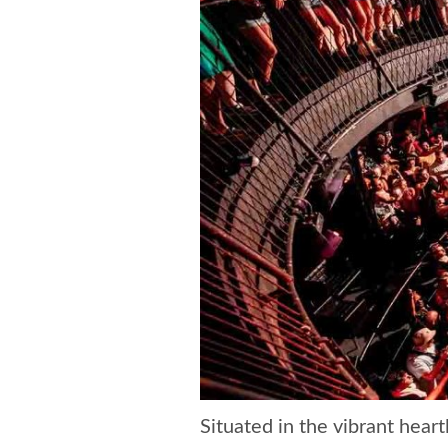
Situated in the vibrant hear