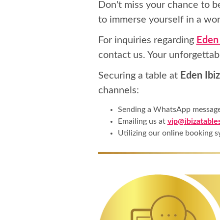
Don't miss your chance to b
to immerse yourself in a wor
For inquiries regarding
Eden 
contact us. Your unforgettab
Securing a table at
Eden Ibiz
channels:
Sending a WhatsApp messag
Emailing us at
vip@ibizatable
Utilizing our online booking s