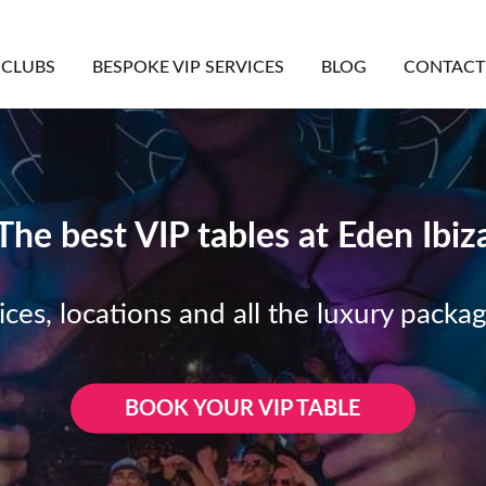
CLUBS
BESPOKE VIP SERVICES
BLOG
CONTACT
The best VIP tables at Eden Ibiz
ices, locations and all the luxury packa
BOOK YOUR VIP TABLE