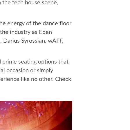
n the tech house scene,
the energy of the dance floor
 the industry as Eden
, Darius Syrossian, wAFF,
d prime seating options that
al occasion or simply
erience like no other. Check