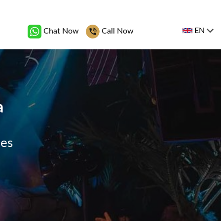
EN
Chat Now
Call Now
a
ges