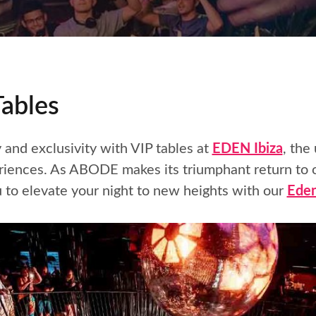
Tables
y and exclusivity with VIP tables at
EDEN Ibiza
, the
eriences. As ABODE makes its triumphant return to
to elevate your night to new heights with our
Eden