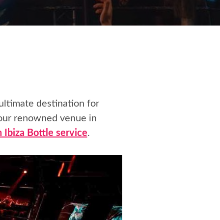
 ultimate destination for
 our renowned venue in
 Ibiza Bottle service
.