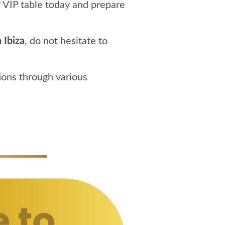
 VIP table today and prepare
 Ibiza
, do not hesitate to
ions through various