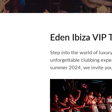
Eden Ibiza VIP 
Step into the world of luxur
unforgettable clubbing exp
summer 2024, we invite you 