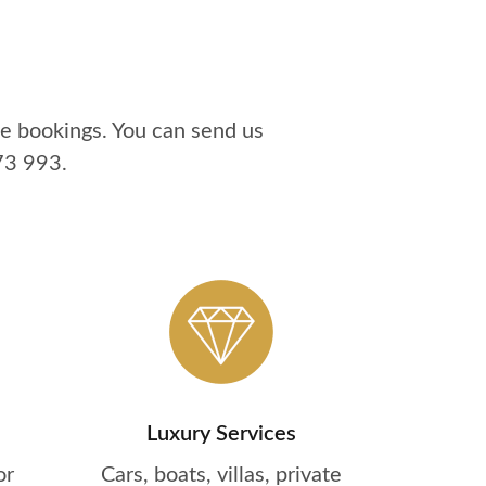
e bookings. You can send us
73 993
.
Luxury Services
or
Cars, boats, villas, private