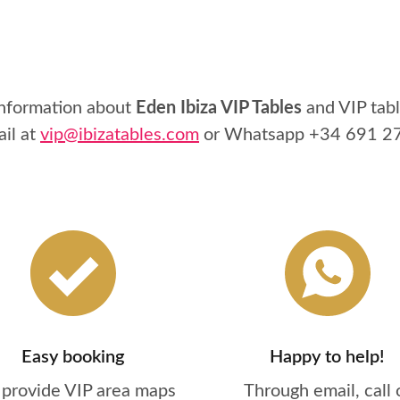
information about
Eden Ibiza VIP Tables
and VIP tabl
ail at
vip@ibizatables.com
or Whatsapp
+34 691 2
Easy booking
Happy to help!
provide VIP area maps
Through email, call 