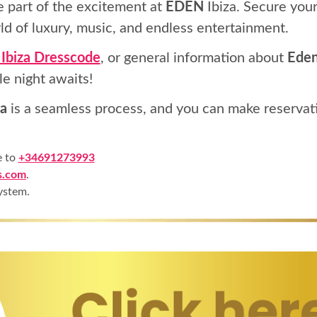
e part of the excitement at
EDEN
Ibiza. Secure your
ld of luxury, music, and endless entertainment.
Ibiza Dresscode
, or general information about
Eden
le night awaits!
a
is a seamless process, and you can make reservat
e to
+34691273993
s.com
.
ystem.