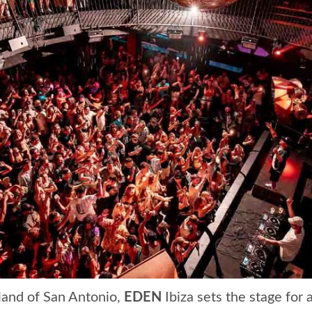
tland of San Antonio,
EDEN
Ibiza sets the stage for