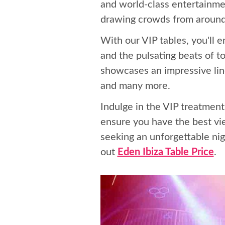
and world-class entertainmen
drawing crowds from around
With our VIP tables, you'll 
and the pulsating beats of t
showcases an impressive line
and many more.
Indulge in the VIP treatment
ensure you have the best vi
seeking an unforgettable nig
out
Eden Ibiza Table Price
.