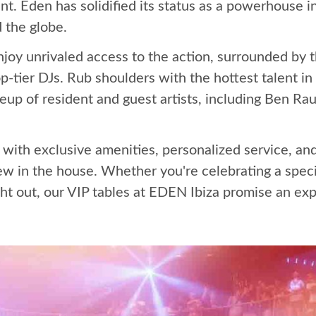
t. Eden has solidified its status as a powerhouse i
 the globe.
enjoy unrivaled access to the action, surrounded by 
op-tier DJs. Rub shoulders with the hottest talent in
up of resident and guest artists, including Ben Rau
 with exclusive amenities, personalized service, an
ew in the house. Whether you're celebrating a speci
ht out, our VIP tables at EDEN Ibiza promise an exp