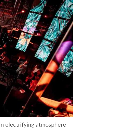
 an electrifying atmosphere