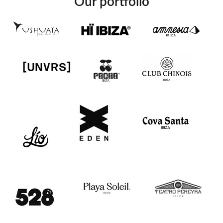
Our portfolio