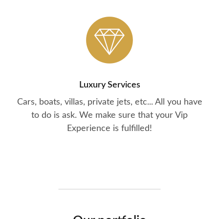
Luxury Services
Cars, boats, villas, private jets, etc... All you have
to do is ask. We make sure that your Vip
Experience is fulfilled!