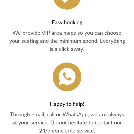
Easy booking
We provide VIP area maps so you can choose
your seating and the minimum spend. Everything
is a click away!
Happy to help!
Through email, call or WhatsApp, we are always
at your service. Do not hesitate to contact our
24/7 concierge service.