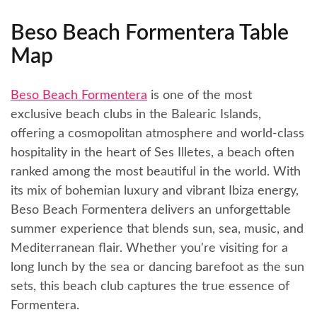
Beso Beach Formentera Table
Map
Beso Beach Formentera
is one of the most
exclusive beach clubs in the Balearic Islands,
offering a cosmopolitan atmosphere and world-class
hospitality in the heart of Ses Illetes, a beach often
ranked among the most beautiful in the world. With
its mix of bohemian luxury and vibrant Ibiza energy,
Beso Beach Formentera delivers an unforgettable
summer experience that blends sun, sea, music, and
Mediterranean flair. Whether you're visiting for a
long lunch by the sea or dancing barefoot as the sun
sets, this beach club captures the true essence of
Formentera.