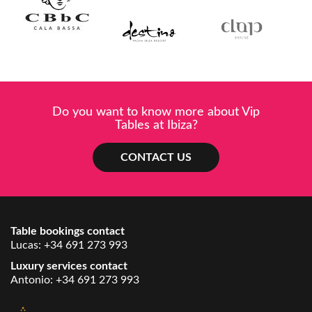
Do you want to know more about Vip
Tables at Ibiza?
CONTACT US
Table bookings contact
Lucas:
+34 691 273 993
Luxury services contact
Antonio:
+34 691 273 993