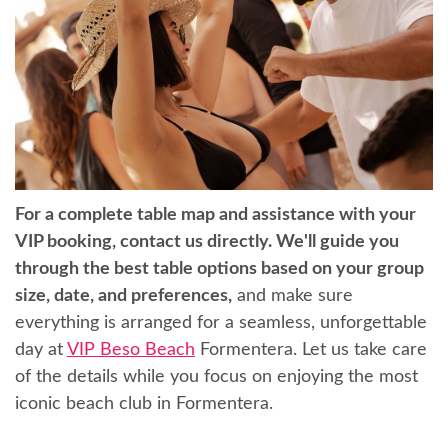
For a complete table map and assistance with your
VIP booking, contact us directly. We'll guide you
through the best table options based on your group
size, date, and preferences,
and make sure
everything is arranged for a seamless, unforgettable
day at
VIP Beso Beach
Formentera. Let us take care
of the details while you focus on enjoying the most
iconic beach club in Formentera.