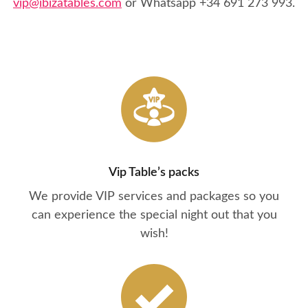
vip@ibizatables.com
or Whatsapp
+34 691 273 993
.
Vip Table’s packs
We provide VIP services and packages so you
can experience the special night out that you
wish!