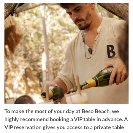
To make the most of your day at Beso Beach, we
highly recommend booking a VIP table in advance. A
VIP reservation gives you access to a private table