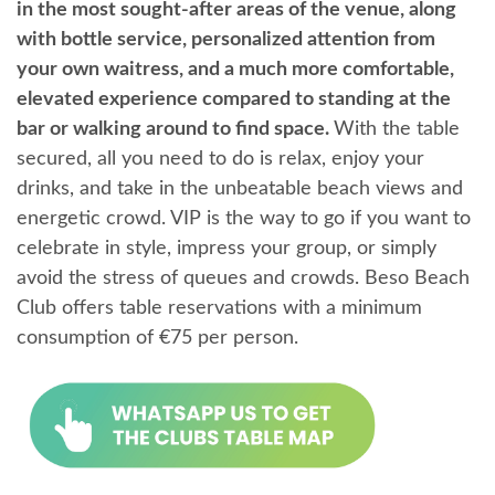
in the most sought-after areas of the venue, along
with bottle service, personalized attention from
your own waitress, and a much more comfortable,
elevated experience compared to standing at the
bar or walking around to find space.
With the table
secured, all you need to do is relax, enjoy your
drinks, and take in the unbeatable beach views and
energetic crowd. VIP is the way to go if you want to
celebrate in style, impress your group, or simply
avoid the stress of queues and crowds. Beso Beach
Club offers table reservations with a minimum
consumption of €75 per person.