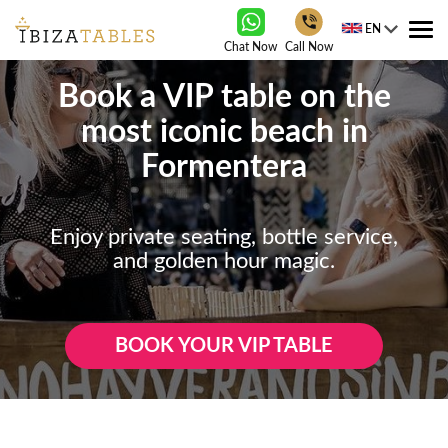
EN
Tog
Chat Now
Call Now
nav
Book a VIP table on the
most iconic beach in
Formentera
Enjoy private seating, bottle service,
and golden hour magic.
BOOK YOUR VIP TABLE