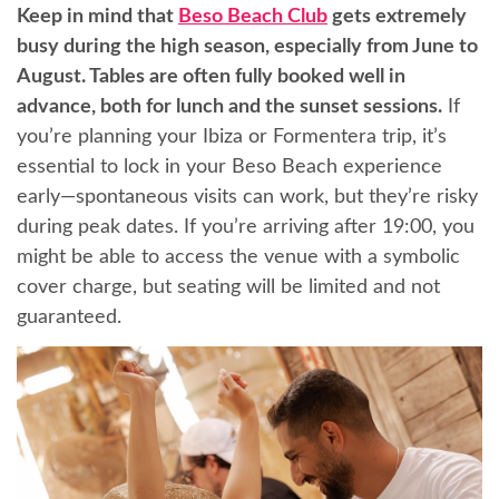
Keep in mind that
Beso Beach Club
gets extremely
busy during the high season, especially from June to
August. Tables are often fully booked well in
advance, both for lunch and the sunset sessions.
If
you’re planning your Ibiza or Formentera trip, it’s
essential to lock in your Beso Beach experience
early—spontaneous visits can work, but they’re risky
during peak dates. If you’re arriving after 19:00, you
might be able to access the venue with a symbolic
cover charge, but seating will be limited and not
guaranteed.