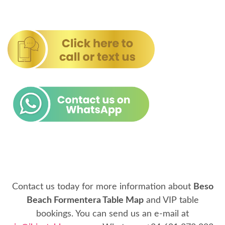
Contact us today for more information about
Beso
Beach Formentera Table Map
and VIP table
bookings. You can send us an e-mail at