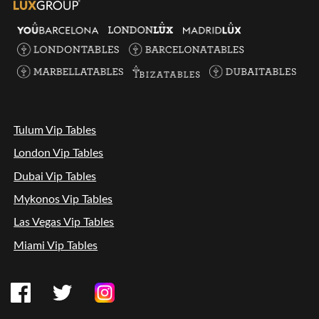
Tulum Vip Tables
London Vip Tables
Dubai Vip Tables
Mykonos Vip Tables
Las Vegas Vip Tables
Miami Vip Tables