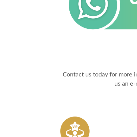
Contact us today for more 
us an e-