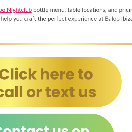
oo Nightclub
bottle menu, table locations, and prici
 help you craft the perfect experience at Baloo Ibiz