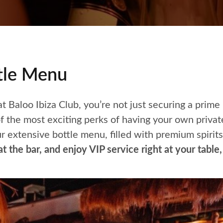
ttle Menu
 Baloo Ibiza Club, you’re not just securing a prime
 the most exciting perks of having your own privat
ur extensive bottle menu, filled with premium spirits
t the bar, and enjoy VIP service right at your tabl