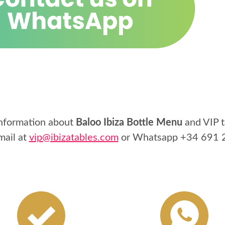
information about
Baloo Ibiza Bottle Menu
and VIP t
mail at
vip@ibizatables.com
or Whatsapp
+34 691 