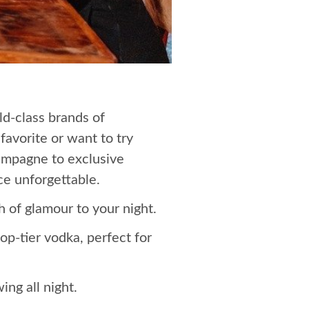
ld-class brands of
favorite or want to try
hampagne to exclusive
ce unforgettable.
 of glamour to your night.
p-tier vodka, perfect for
ng all night.