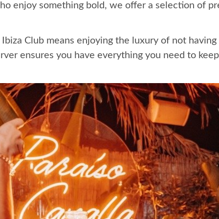
ho enjoy something bold, we offer a selection of p
Ibiza Club means enjoying the luxury of not having t
rver ensures you have everything you need to keep t