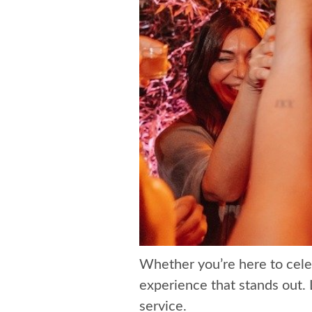
Whether you’re here to cele
experience that stands out. 
service.