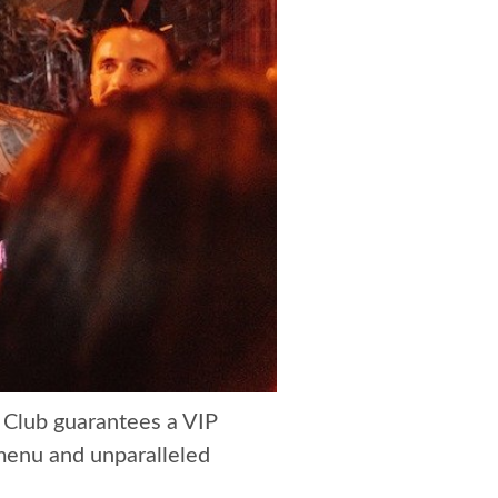
 Club guarantees a VIP
 menu and unparalleled