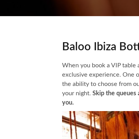
Baloo Ibiza Bo
When you book a VIP table at
exclusive experience. One of
the ability to choose from o
your night.
Skip the queues a
you.