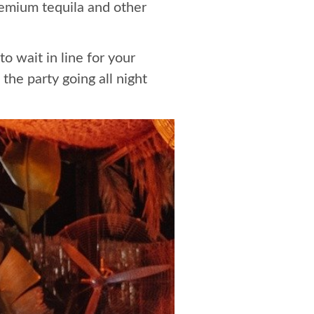
remium tequila and other
o wait in line for your
he party going all night