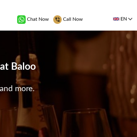
EN
Chat Now
Call Now
 at Baloo
 and more.