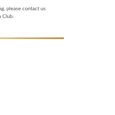
ng, please contact us
a Club.