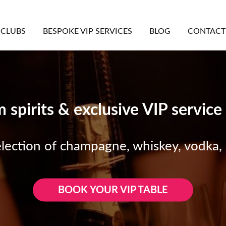
CLUBS
BESPOKE VIP SERVICES
BLOG
CONTACT
spirits & exclusive VIP service
election of champagne, whiskey, vodka,
BOOK YOUR VIP TABLE