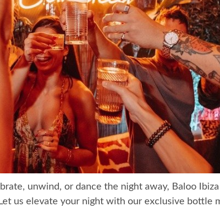
brate, unwind, or dance the night away, Baloo Ibiza
Let us elevate your night with our exclusive bottle