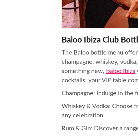
Baloo Ibiza Club Bot
The Baloo bottle menu offers
champagne, whiskey, vodka, r
something new,
Baloo Ibiza
cocktails, your VIP table co
Champagne: Indulge in the fi
Whiskey & Vodka: Choose fro
any celebration.
Rum & Gin: Discover a range 