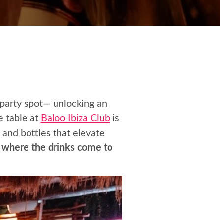
 party spot— unlocking an
e table at
Baloo Ibiza Club
is
 and bottles that elevate
e, where the drinks come to