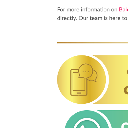
For more information on
Bal
directly. Our team is here to