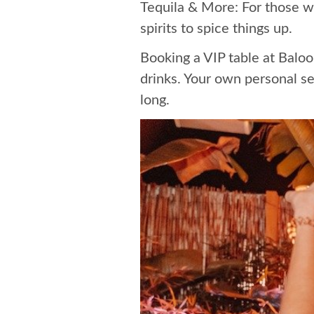
Tequila & More: For those w
spirits to spice things up.
Booking a VIP table at Baloo 
drinks. Your own personal se
long.