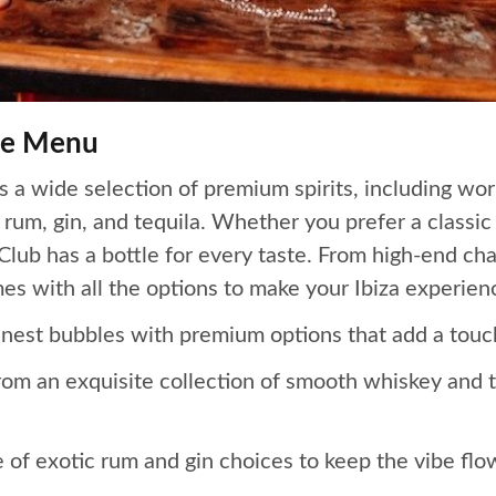
tle Menu
 a wide selection of premium spirits, including wor
um, gin, and tequila. Whether you prefer a classic 
Club has a bottle for every taste. From high-end c
mes with all the options to make your Ibiza experien
nest bubbles with premium options that add a touch
m an exquisite collection of smooth whiskey and to
of exotic rum and gin choices to keep the vibe flowi