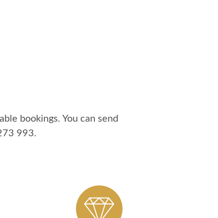
able bookings. You can send
273 993
.