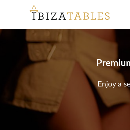
Premium 
Enjoy a s