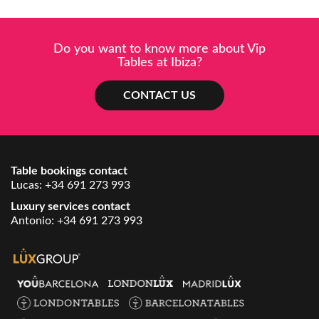
Do you want to know more about Vip
Tables at Ibiza?
CONTACT US
Table bookings contact
Lucas:
+34 691 273 993
Luxury services contact
Antonio:
+34 691 273 993