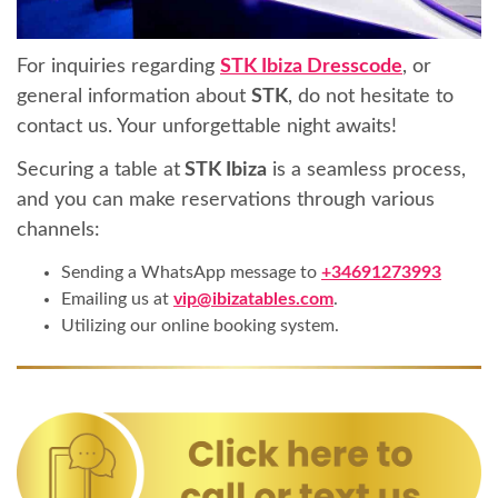
For inquiries regarding
STK Ibiza Dresscode
, or
general information about
STK
, do not hesitate to
contact us. Your unforgettable night awaits!
Securing a table at
STK Ibiza
is a seamless process,
and you can make reservations through various
channels:
Sending a WhatsApp message to
+34691273993
Emailing us at
vip@ibizatables.com
.
Utilizing our online booking system.