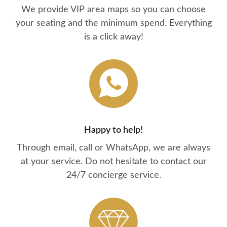
We provide VIP area maps so you can choose
your seating and the minimum spend. Everything
is a click away!
Happy to help!
Through email, call or WhatsApp, we are always
at your service. Do not hesitate to contact our
24/7 concierge service.