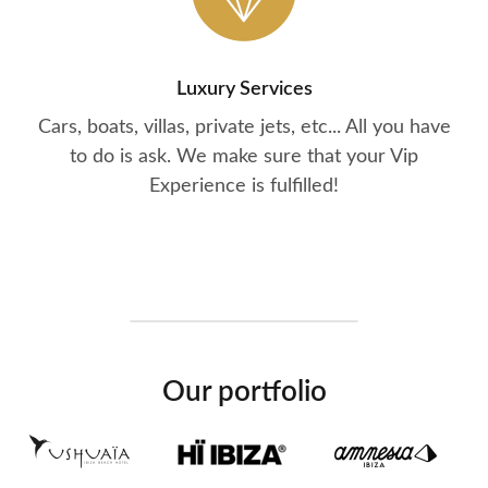
Luxury Services
Cars, boats, villas, private jets, etc... All you have
to do is ask. We make sure that your Vip
Experience is fulfilled!
Our portfolio