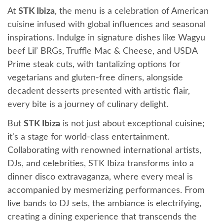
At
STK Ibiza
, the menu is a celebration of American
cuisine infused with global influences and seasonal
inspirations. Indulge in signature dishes like Wagyu
beef Lil’ BRGs, Truffle Mac & Cheese, and USDA
Prime steak cuts, with tantalizing options for
vegetarians and gluten-free diners, alongside
decadent desserts presented with artistic flair,
every bite is a journey of culinary delight.
But
STK Ibiza
is not just about exceptional cuisine;
it's a stage for world-class entertainment.
Collaborating with renowned international artists,
DJs, and celebrities, STK Ibiza transforms into a
dinner disco extravaganza, where every meal is
accompanied by mesmerizing performances. From
live bands to DJ sets, the ambiance is electrifying,
creating a dining experience that transcends the