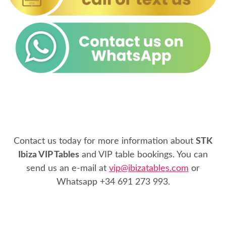
Contact us today for more information about
STK
Ibiza VIP Tables
and VIP table bookings. You can
send us an e-mail at
vip@ibizatables.com
or
Whatsapp
+34 691 273 993
.