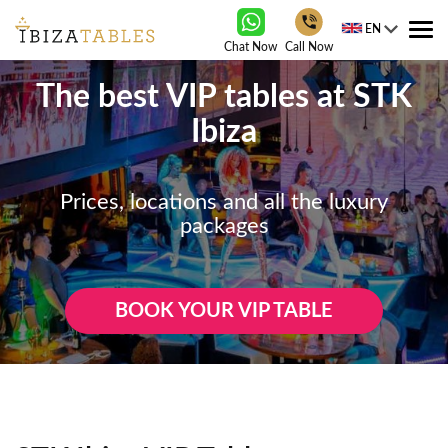
EN
Tog
Chat Now
Call Now
nav
The best VIP tables at STK
Ibiza
Prices, locations and all the luxury
packages
BOOK YOUR VIP TABLE