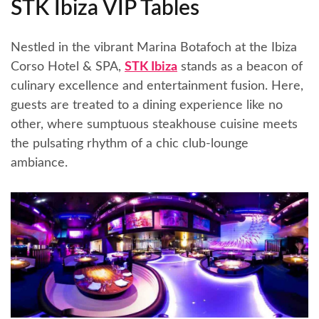
STK Ibiza VIP Tables
Nestled in the vibrant Marina Botafoch at the Ibiza
Corso Hotel & SPA,
STK Ibiza
stands as a beacon of
culinary excellence and entertainment fusion. Here,
guests are treated to a dining experience like no
other, where sumptuous steakhouse cuisine meets
the pulsating rhythm of a chic club-lounge
ambiance.