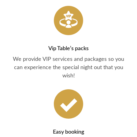
Vip Table’s packs
We provide VIP services and packages so you
can experience the special night out that you
wish!
Easy booking