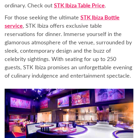
ordinary. Check out
STK Ibiza Table Price
.
For those seeking the ultimate
STK Ibiza Bottle
service
, STK Ibiza offers exclusive table
reservations for dinner. Immerse yourself in the
glamorous atmosphere of the venue, surrounded by
sleek, contemporary design and the buzz of
celebrity sightings. With seating for up to 250
guests, STK Ibiza promises an unforgettable evening
of culinary indulgence and entertainment spectacle.