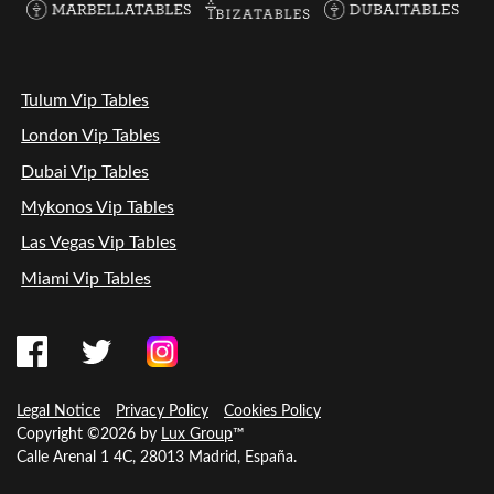
Tulum Vip Tables
London Vip Tables
Dubai Vip Tables
Mykonos Vip Tables
Las Vegas Vip Tables
Miami Vip Tables
Legal Notice
Privacy Policy
Cookies Policy
Copyright ©2026 by
Lux Group
™
Calle Arenal 1 4C, 28013 Madrid, España.