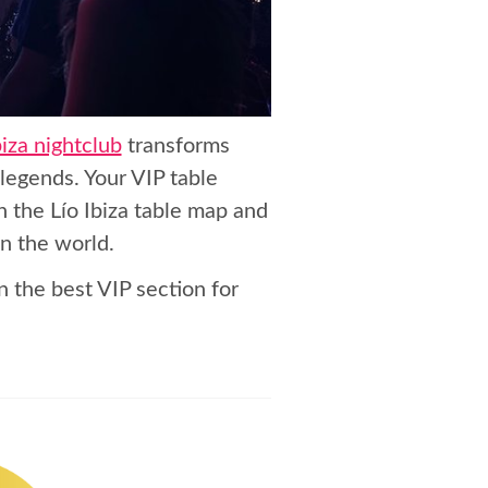
biza nightclub
transforms
legends. Your VIP table
n the Lío Ibiza table map and
in the world.
n the best VIP section for