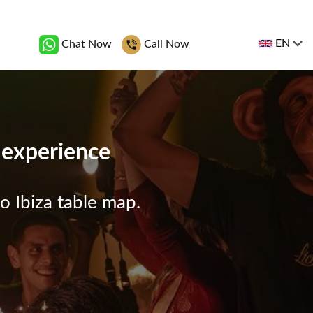
EN
Chat Now
Call Now
b experience
o Ibiza table map.