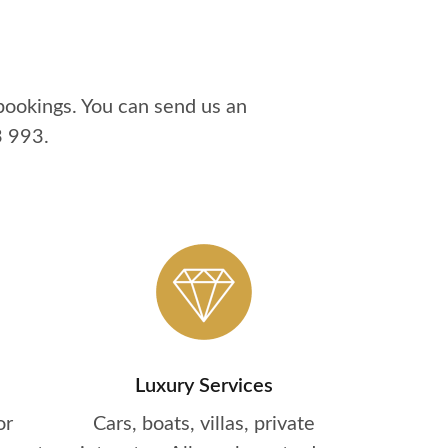
bookings. You can send us an
3 993
.
Luxury Services
or
Cars, boats, villas, private