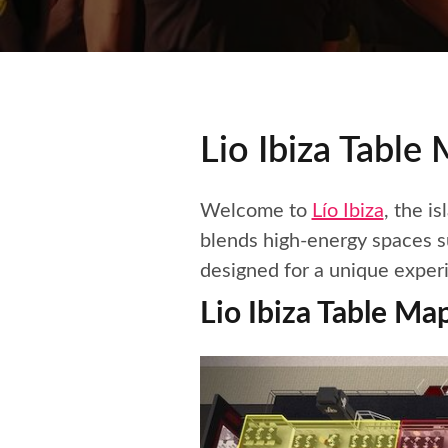
Lio Ibiza Table
Welcome to
Lío Ibiza
, the i
blends high-energy spaces su
designed for a unique exper
Lio Ibiza Table Ma