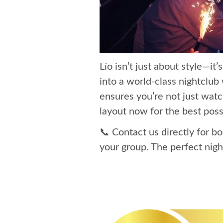
Lío isn’t just about style—it
into a world-class nightclub
ensures you’re not just watc
layout now for the best poss
📞 Contact us directly for bo
your group. The perfect night