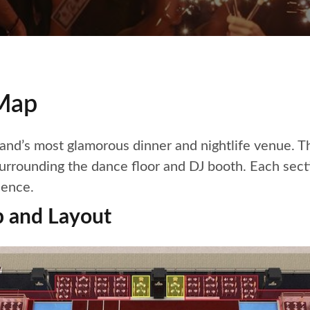
 Map
sland’s most glamorous dinner and nightlife venue. T
rrounding the dance floor and DJ booth. Each sectio
ience.
p and Layout