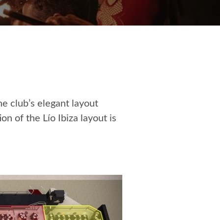
he club’s elegant layout
n of the Lío Ibiza layout is