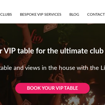
CLUBS
BESPOKE VIP SERVICES
BLOG
CONTACT
 VIP table for the ultimate clu
able and views in the house with the Lí
BOOK YOUR VIP TABLE