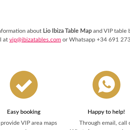
information about
Lio Ibiza Table Map
and VIP table 
l at
vip@ibizatables.com
or Whatsapp
+34 691 27
Easy booking
Happy to help!
provide VIP area maps
Through email, call 