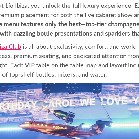
 Lío Ibiza, you unlock the full luxury experience. 
 premium placement for both the live cabaret show a
tle menu features only the best—top-tier champagnes
ith dazzling bottle presentations and sparklers that
biza Club
is all about exclusivity, comfort, and world
ccess, premium seating, and dedicated attention fro
ght. Each VIP table on the table map and layout in
 of top-shelf bottles, mixers, and water.