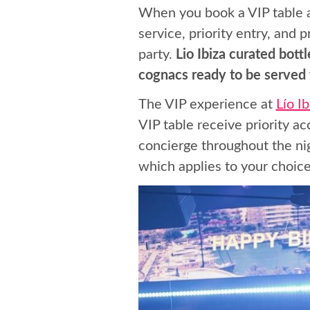
When you book a VIP table at
service, priority entry, and
party.
Lio Ibiza curated bot
cognacs ready to be served w
The VIP experience at
Lío I
VIP table receive priority a
concierge throughout the ni
which applies to your choice