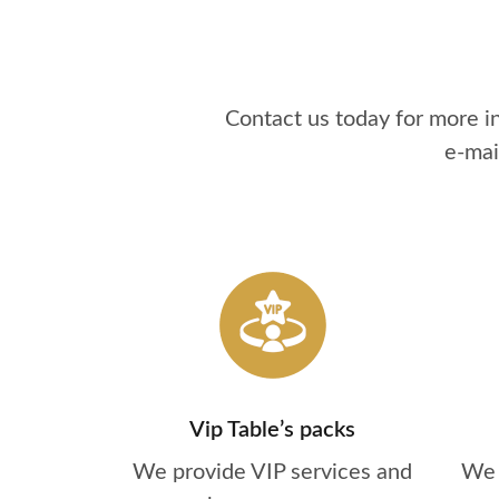
Contact us today for more 
e-mai
Vip Table’s packs
We provide VIP services and
We 