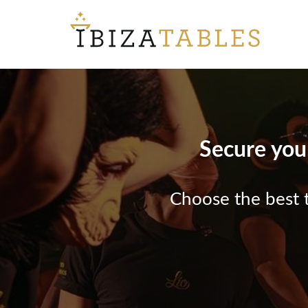
Secure your
Choose the best t