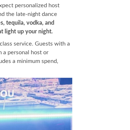
Expect personalized host
nd the late-night dance
, tequila, vodka, and
 light up your night.
-class service. Guests with a
m a personal host or
cludes a minimum spend,