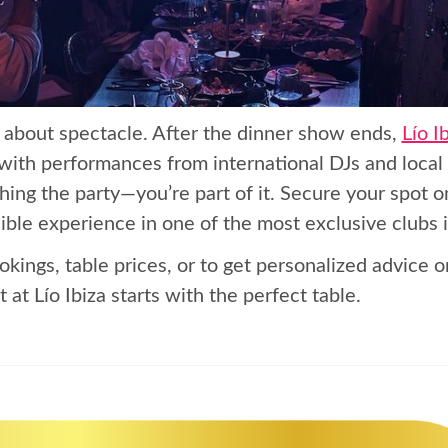
’s about spectacle. After the dinner show ends,
Lío I
 with performances from international DJs and local 
hing the party—you’re part of it. Secure your spot o
ible experience in one of the most exclusive clubs 
okings, table prices, or to get personalized advice o
 at Lío Ibiza starts with the perfect table.