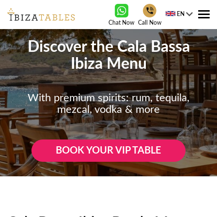
EN
Tog
Chat Now
Call Now
nav
Discover the Cala Bassa
Ibiza Menu
With premium spirits: rum, tequila,
mezcal, vodka & more
BOOK YOUR VIP TABLE