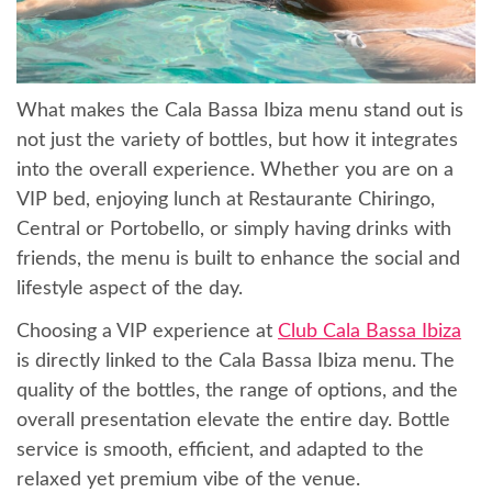
What makes the Cala Bassa Ibiza menu stand out is
not just the variety of bottles, but how it integrates
into the overall experience. Whether you are on a
VIP bed, enjoying lunch at Restaurante Chiringo,
Central or Portobello, or simply having drinks with
friends, the menu is built to enhance the social and
lifestyle aspect of the day.
Choosing a VIP experience at
Club Cala Bassa Ibiza
is directly linked to the Cala Bassa Ibiza menu. The
quality of the bottles, the range of options, and the
overall presentation elevate the entire day. Bottle
service is smooth, efficient, and adapted to the
relaxed yet premium vibe of the venue.