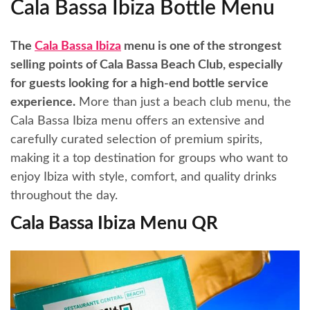
Cala Bassa Ibiza Bottle Menu
The
Cala Bassa Ibiza
menu is one of the strongest
selling points of Cala Bassa Beach Club, especially
for guests looking for a high-end bottle service
experience.
More than just a beach club menu, the
Cala Bassa Ibiza menu offers an extensive and
carefully curated selection of premium spirits,
making it a top destination for groups who want to
enjoy Ibiza with style, comfort, and quality drinks
throughout the day.
Cala Bassa Ibiza Menu QR