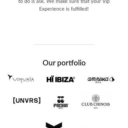
to do is ask. We make sure that your Vip
Experience is fulfilled!
Our portfolio