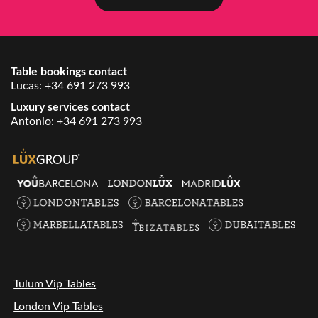
Table bookings contact
Lucas:
+34 691 273 993
Luxury services contact
Antonio:
+34 691 273 993
Tulum Vip Tables
London Vip Tables