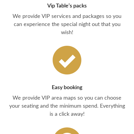
Vip Table’s packs
We provide VIP services and packages so you
can experience the special night out that you
wish!
Easy booking
We provide VIP area maps so you can choose
your seating and the minimum spend. Everything
is a click away!