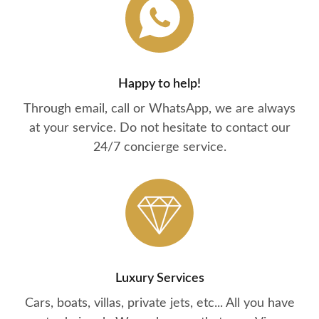
Happy to help!
Through email, call or WhatsApp, we are always
at your service. Do not hesitate to contact our
24/7 concierge service.
Luxury Services
Cars, boats, villas, private jets, etc... All you have