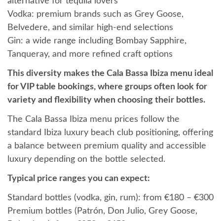
alternative for tequila lovers
Vodka: premium brands such as Grey Goose,
Belvedere, and similar high-end selections
Gin: a wide range including Bombay Sapphire,
Tanqueray, and more refined craft options
This diversity makes the Cala Bassa Ibiza menu ideal
for VIP table bookings, where groups often look for
variety and flexibility when choosing their bottles.
The Cala Bassa Ibiza menu prices follow the
standard Ibiza luxury beach club positioning, offering
a balance between premium quality and accessible
luxury depending on the bottle selected.
Typical price ranges you can expect:
Standard bottles (vodka, gin, rum): from €180 – €300
Premium bottles (Patrón, Don Julio, Grey Goose,