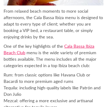
From relaxed beach moments to more social
afternoons, the Cala Bassa Ibiza menu is designed to
adapt to every type of client; whether you are
booking a VIP bed, a restaurant table, or simply
enjoying drinks by the sea.
One of the key highlights of the
Cala Bassa Ibiza
Beach Club
menu is the wide variety of premium
bottles available. The menu includes all the major
categories expected in a top Ibiza beach club:
Rum: from classic options like Havana Club or
Bacardi to more premium aged rums
Tequila: including high-quality labels like Patrón and
Don Julio
Mezcal: offering a more exclusive and artisanal