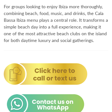
For groups looking to enjoy Ibiza more thoroughly,
combining beach, food, music, and drinks, the Cala
Bassa Ibiza menu plays a central role. It transforms a
simple beach day into a full experience, making it
one of the most attractive beach clubs on the island
for both daytime luxury and social gatherings.