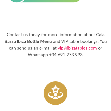
Contact us today for more information about
Cala
Bassa Ibiza Bottle Menu
and VIP table bookings. You
can send us an e-mail at
vip@ibizatables.com
or
Whatsapp
+34 691 273 993
.