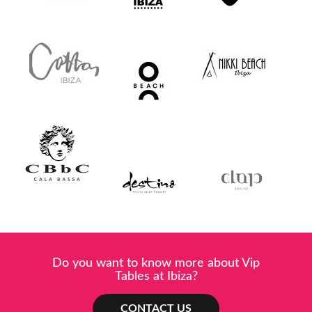
Do you want to know more about Vip
Tables at Ibiza?
CONTACT US