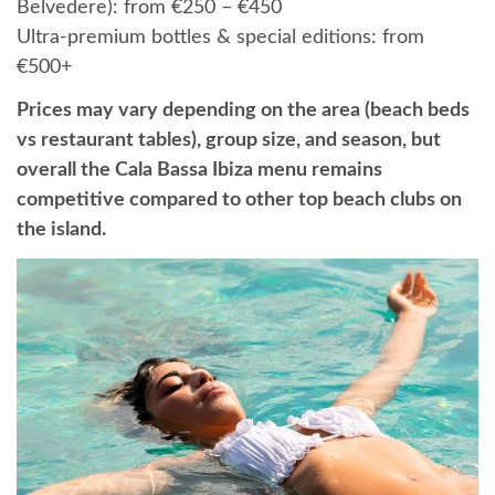
Belvedere): from €250 – €450
Ultra-premium bottles & special editions: from
€500+
Prices may vary depending on the area (beach beds
vs restaurant tables), group size, and season, but
overall the Cala Bassa Ibiza menu remains
competitive compared to other top beach clubs on
the island.