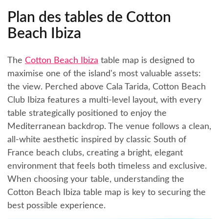
Plan des tables de Cotton
Beach Ibiza
The
Cotton Beach Ibiza
table map is designed to
maximise one of the island's most valuable assets:
the view. Perched above Cala Tarida, Cotton Beach
Club Ibiza features a multi-level layout, with every
table strategically positioned to enjoy the
Mediterranean backdrop. The venue follows a clean,
all-white aesthetic inspired by classic South of
France beach clubs, creating a bright, elegant
environment that feels both timeless and exclusive.
When choosing your table, understanding the
Cotton Beach Ibiza table map is key to securing the
best possible experience.