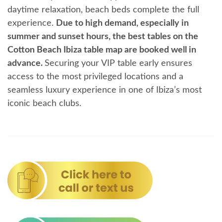
daytime relaxation, beach beds complete the full
experience.
Due to high demand, especially in
summer and sunset hours, the best tables on the
Cotton Beach Ibiza table map are booked well in
advance.
Securing your VIP table early ensures
access to the most privileged locations and a
seamless luxury experience in one of Ibiza’s most
iconic beach clubs.