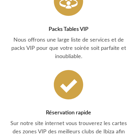
Packs Tables VIP
Nous offrons une large liste de services et de
packs VIP pour que votre soirée soit parfaite et
inoubliable.
Réservation rapide
Sur notre site internet vous trouverez les cartes
des zones VIP des meilleurs clubs de Ibiza afin