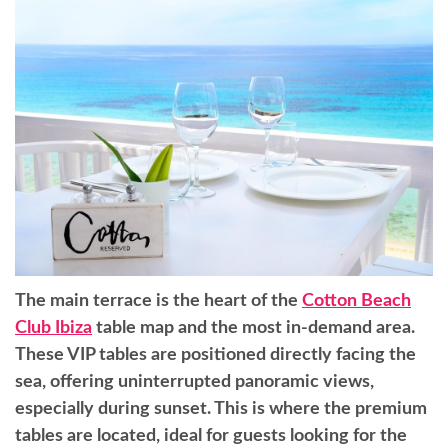
The main terrace is the heart of the
Cotton Beach
Club Ibiza
table map and the most in-demand area.
These VIP tables are positioned directly facing the
sea, offering uninterrupted panoramic views,
especially during sunset. This is where the premium
tables are located, ideal for guests looking for the