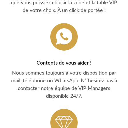
que vous puissiez choisir la zone et la table VIP
de votre choix. À un click de portée !
Contents de vous aider !
Nous sommes toujours à votre disposition par
mail, téléphone ou WhatsApp. N'´hesitez pas à
contacter notre équipe de VIP Managers
disponible 24/7.