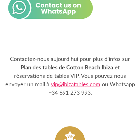
Contactez-nous aujourd'hui pour plus d'infos sur
Plan des tables de Cotton Beach Ibiza
et
réservations de tables VIP. Vous pouvez nous
envoyer un mail à
vip@ibizatables.com
ou Whatsapp
+34 691 273 993
.