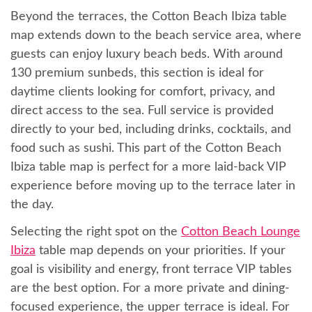
Beyond the terraces, the Cotton Beach Ibiza table
map extends down to the beach service area, where
guests can enjoy luxury beach beds. With around
130 premium sunbeds, this section is ideal for
daytime clients looking for comfort, privacy, and
direct access to the sea. Full service is provided
directly to your bed, including drinks, cocktails, and
food such as sushi. This part of the Cotton Beach
Ibiza table map is perfect for a more laid-back VIP
experience before moving up to the terrace later in
the day.
Selecting the right spot on the
Cotton Beach Lounge
Ibiza
table map depends on your priorities. If your
goal is visibility and energy, front terrace VIP tables
are the best option. For a more private and dining-
focused experience, the upper terrace is ideal. For