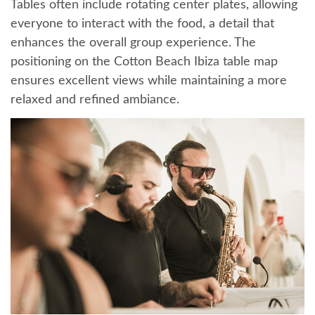
Tables often include rotating center plates, allowing
everyone to interact with the food, a detail that
enhances the overall group experience. The
positioning on the Cotton Beach Ibiza table map
ensures excellent views while maintaining a more
relaxed and refined ambiance.