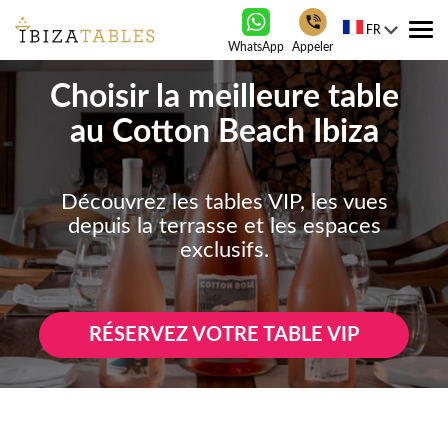
FR
Tog
WhatsApp
Appeler
nav
Choisir la meilleure table
au Cotton Beach Ibiza
Découvrez les tables VIP, les vues
depuis la terrasse et les espaces
exclusifs.
RÉSERVEZ VOTRE TABLE VIP