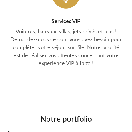
Services VIP
Voitures, bateaux, villas, jets privés et plus !
Demandez-nous ce dont vous avez besoin pour
compléter votre séjour sur l'île. Notre priorité
est de réaliser vos attentes concernant votre
expérience VIP à Ibiza !
Notre portfolio