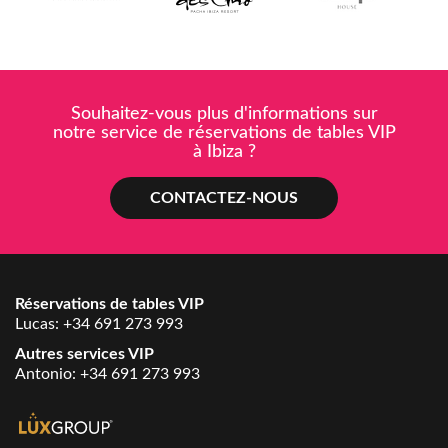
Souhaitez-vous plus d'informations sur
notre service de réservations de tables VIP
à Ibiza ?
CONTACTEZ-NOUS
Réservations de tables VIP
Lucas:
+34 691 273 993
Autres services VIP
Antonio:
+34 691 273 993