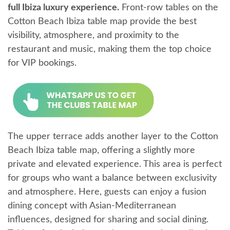
full Ibiza luxury experience.
Front-row tables on the
Cotton Beach Ibiza table map provide the best
visibility, atmosphere, and proximity to the
restaurant and music, making them the top choice
for VIP bookings.
The upper terrace adds another layer to the Cotton
Beach Ibiza table map, offering a slightly more
private and elevated experience. This area is perfect
for groups who want a balance between exclusivity
and atmosphere. Here, guests can enjoy a fusion
dining concept with Asian-Mediterranean
influences, designed for sharing and social dining.