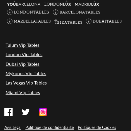
Tulum Vip Tables
London Vip Tables
Dubai Vip Tables
Mykonos Vip Tables
Las Vegas Vip Tables
Miami Vip Tables
Avis Légal
Politique de confidentialité
Politiques de Cookies